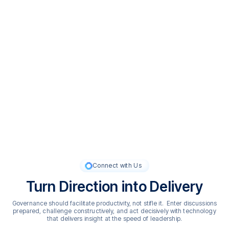
Our Values
What Guides Us
adam.ai is guided by a commitment to think beyond the
possible, redefining what governance can be through
innovation, technology, and deep expertise. We act with intent,
taking ownership to turn insight into action and ideas into
outcomes. And we lead with integrity, believing that both
intelligent technology and governance require transparency,
responsibility, and trust in every interaction.
Connect with Us
Turn Direction into Delivery
Governance should facilitate productivity, not stifle it. Enter discussions
prepared, challenge constructively, and act decisively with technology
that delivers insight at the speed of leadership.